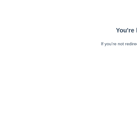
You're 
If you're not redir