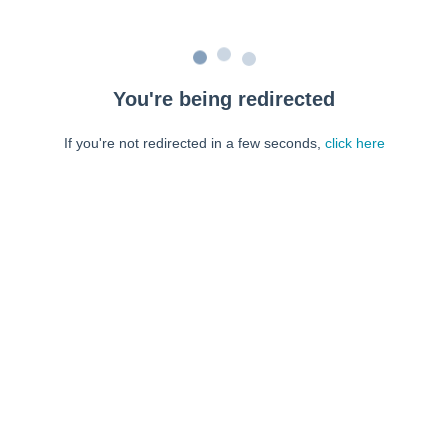
You're being redirected
If you're not redirected in a few seconds,
click here