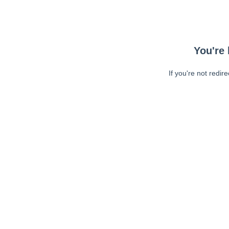
You're 
If you're not redir