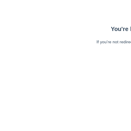
You're 
If you're not redir